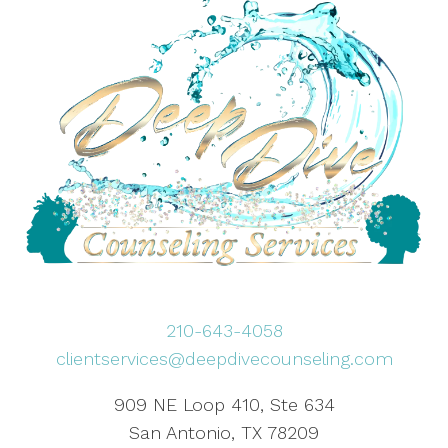
210-643-4058
clientservices@deepdivecounseling.com
909 NE Loop 410, Ste 634
San Antonio, TX 78209