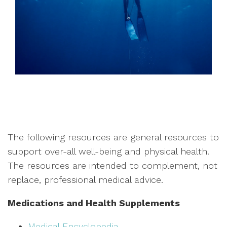
The following resources are general resources to
support over-all well-being and physical health.
The resources are intended to complement, not
replace, professional medical advice.
Medications and Health Supplements
Medical Encyclopedia