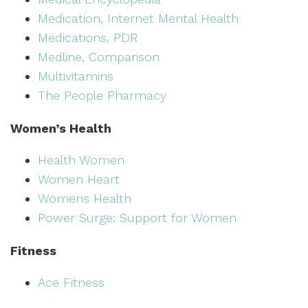
Medication, Internet Mental Health
Medications, PDR
Medline, Comparison
Multivitamins
The People Pharmacy
Women’s Health
Health Women
Women Heart
Womens Health
Power Surge: Support for Women
Fitness
Ace Fitness