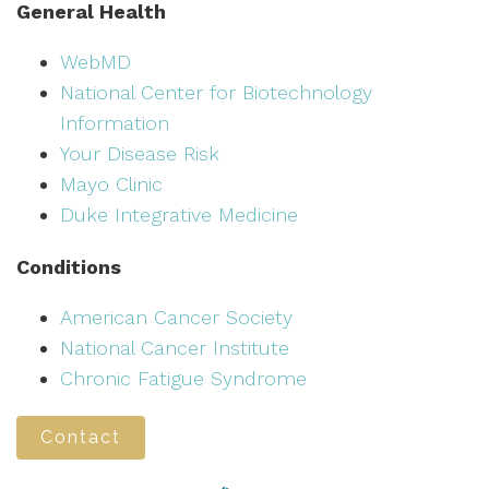
General Health
WebMD
National Center for Biotechnology
Information
Your Disease Risk
Mayo Clinic
Duke Integrative Medicine
Conditions
American Cancer Society
National Cancer Institute
Chronic Fatigue Syndrome
Contact