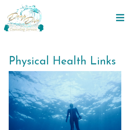
Physical Health Links