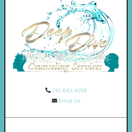
210-643-4058
Email Us