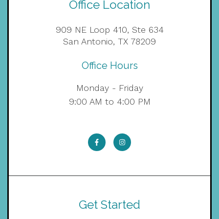
Office Location
909 NE Loop 410, Ste 634
San Antonio, TX 78209
Office Hours
Monday - Friday
9:00 AM to 4:00 PM
Get Started