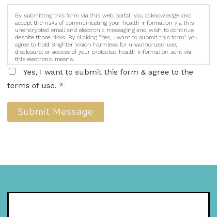
By submitting this form via this web portal, you acknowledge and
accept the risks of communicating your health information via this
unencrypted email and electronic messaging and wish to continue
despite those risks. By clicking "Yes, I want to submit this form" you
agree to hold Brighter Vision harmless for unauthorized use,
disclosure, or access of your protected health information sent via
this electronic means.
Yes, I want to submit this form & agree to the
terms of use.
*
Submit Message