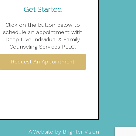
Get Started
Click on the button below to
schedule an appointment with
Deep Dive Individual & Family
Counseling Services PLLC.
Request An Appointment
A Website by
Brighter Vision