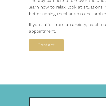
Therapy can help to uncover the under
learn how to relax, look at situations 
better coping mechanisms and problem-
If you suffer from an anxiety, reach 
appointment.
Contact