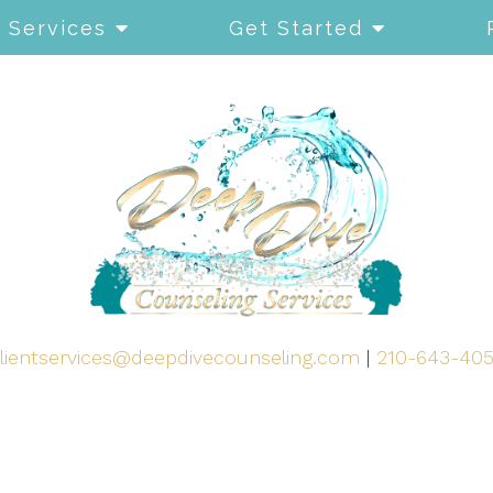
Services
Get Started
lientservices@deepdivecounseling.com
|
210-643-40