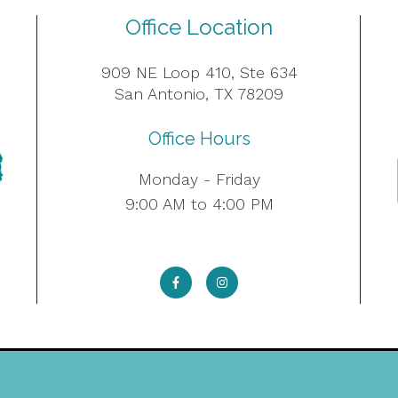
Office Location
909 NE Loop 410, Ste 634
San Antonio, TX 78209
Office Hours
Monday - Friday
9:00 AM to 4:00 PM