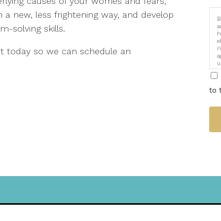
lying causes of your worries and fears,
in a new, less frightening way, and develop
B
a
solving skills.
h
e
r
out today so we can schedule an
a
u
i
to 