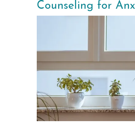
Counseling for Anx