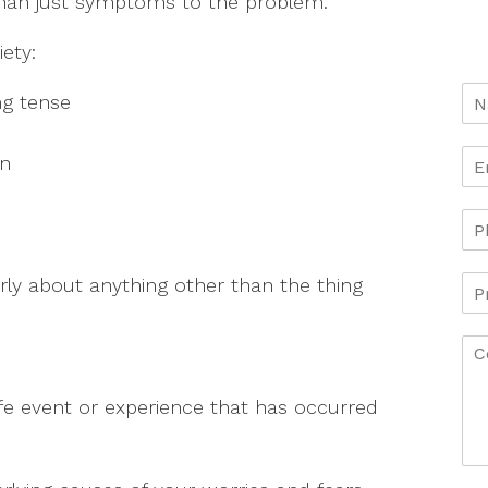
than just symptoms to the problem.
ety:
ng tense
d
on
early about anything other than the thing
life event or experience that has occurred