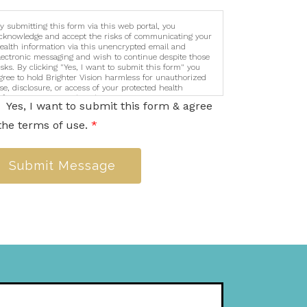
y submitting this form via this web portal, you
cknowledge and accept the risks of communicating your
ealth information via this unencrypted email and
lectronic messaging and wish to continue despite those
isks. By clicking "Yes, I want to submit this form" you
gree to hold Brighter Vision harmless for unauthorized
se, disclosure, or access of your protected health
nformation sent via this electronic means.
Yes, I want to submit this form & agree
the terms of use.
*
Submit Message