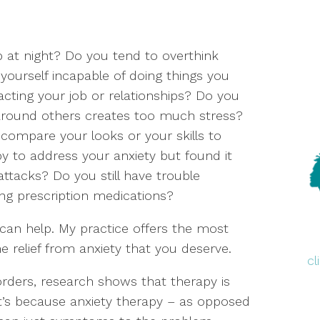
 at night? Do you tend to overthink
 yourself incapable of doing things you
acting your job or relationships? Do you
round others creates too much stress?
compare your looks or your skills to
y to address your anxiety but found it
attacks? Do you still have trouble
ng prescription medications?
I can help. My practice offers the most
e relief from anxiety that you deserve.
c
orders, research shows that therapy is
at’s because anxiety therapy – as opposed