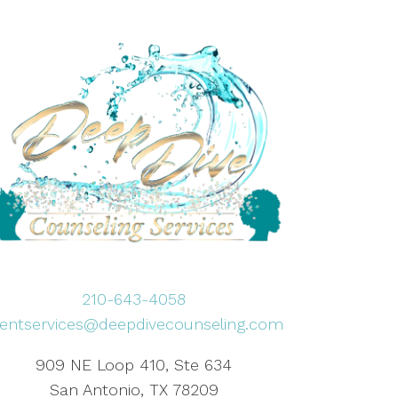
210-643-4058
lientservices@deepdivecounseling.com
909 NE Loop 410, Ste 634
San Antonio, TX 78209