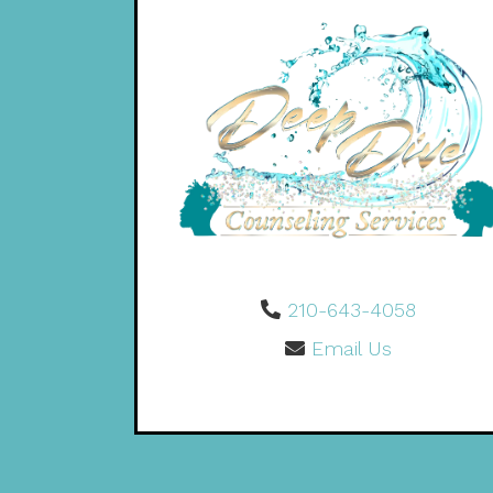
210-643-4058
Email Us