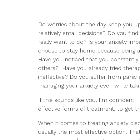
Do worries about the day keep you up
relatively small decisions? Do you find
really want to do? Is your anxiety imp
choose to stay home because being a
Have you noticed that you constantly 
others? Have you already tried therap
ineffective? Do you suffer from panic 
managing your anxiety even while taki
If this sounds like you, I’m confident 
effective forms of treatment, to get th
When it comes to treating anxiety dis
usually the most effective option. Th