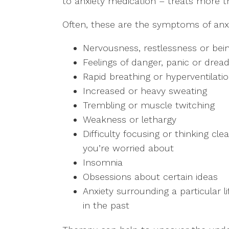
to anxiety medication – treats more 
Often, these are the symptoms of anxi
Nervousness, restlessness or bei
Feelings of danger, panic or drea
Rapid breathing or hyperventilati
Increased or heavy sweating
Trembling or muscle twitching
Weakness or lethargy
Difficulty focusing or thinking cl
you’re worried about
Insomnia
Obsessions about certain ideas
Anxiety surrounding a particular 
in the past