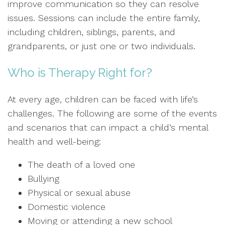
improve communication so they can resolve
issues. Sessions can include the entire family,
including children, siblings, parents, and
grandparents, or just one or two individuals.
Who is Therapy Right for?
At every age, children can be faced with life’s
challenges. The following are some of the events
and scenarios that can impact a child’s mental
health and well-being:
The death of a loved one
Bullying
Physical or sexual abuse
Domestic violence
Moving or attending a new school