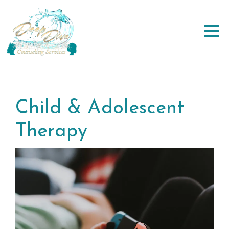
Child & Adolescent
Therapy