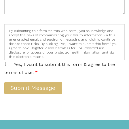
By submitting this form via this web portal, you acknowledge and
accept the risks of communicating your health information via this
unencrypted email and electronic messaging and wish to continue
despite those risks. By clicking "Yes, I want to submit this form" you
agree to hold Brighter Vision harmless for unauthorized use,
disclosure, or access of your protected health information sent via
this electronic means.
Yes, I want to submit this form & agree to the
terms of use.
*
Submit Message