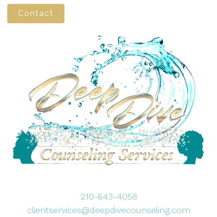
Contact
210-643-4058
clientservices@deepdivecounseling.com