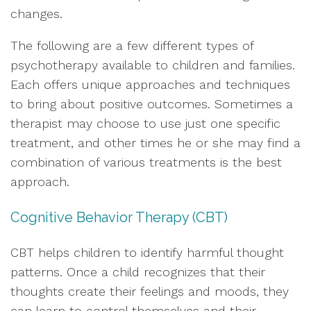
changes.
The following are a few different types of
psychotherapy available to children and families.
Each offers unique approaches and techniques
to bring about positive outcomes. Sometimes a
therapist may choose to use just one specific
treatment, and other times he or she may find a
combination of various treatments is the best
approach.
Cognitive Behavior Therapy (CBT)
CBT helps children to identify harmful thought
patterns. Once a child recognizes that their
thoughts create their feelings and moods, they
can learn to control themselves and their