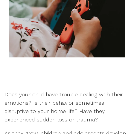
Does your child have trouble dealing with their
emotions? Is their behavior sometimes
disruptive to your home life? Have they
experienced sudden loss or trauma?
As they grow, children and adolescents develop