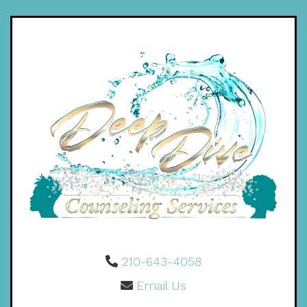
210-643-4058
Email Us