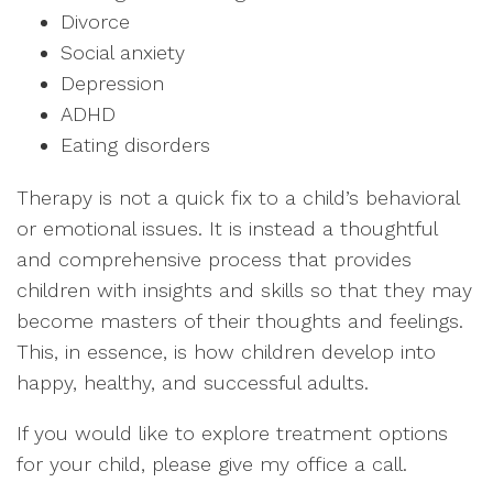
Divorce
Social anxiety
Depression
ADHD
Eating disorders
Therapy is not a quick fix to a child’s behavioral
or emotional issues. It is instead a thoughtful
and comprehensive process that provides
children with insights and skills so that they may
become masters of their thoughts and feelings.
This, in essence, is how children develop into
happy, healthy, and successful adults.
If you would like to explore treatment options
for your child, please give my office a call.