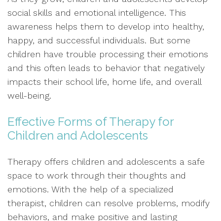
social skills and emotional intelligence. This
awareness helps them to develop into healthy,
happy, and successful individuals. But some
children have trouble processing their emotions
and this often leads to behavior that negatively
impacts their school life, home life, and overall
well-being.
Effective Forms of Therapy for
Children and Adolescents
Therapy offers children and adolescents a safe
space to work through their thoughts and
emotions. With the help of a specialized
therapist, children can resolve problems, modify
behaviors, and make positive and lasting