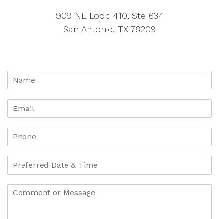
909 NE Loop 410, Ste 634
San Antonio, TX 78209