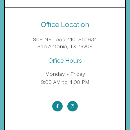
Office Location
909 NE Loop 410, Ste 634
San Antonio, TX 78209
Office Hours
Monday - Friday
9:00 AM to 4:00 PM