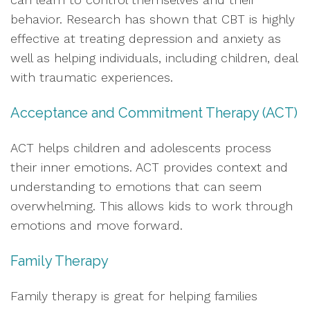
behavior. Research has shown that CBT is highly
effective at treating depression and anxiety as
well as helping individuals, including children, deal
with traumatic experiences.
Acceptance and Commitment Therapy (ACT)
ACT helps children and adolescents process
their inner emotions. ACT provides context and
understanding to emotions that can seem
overwhelming. This allows kids to work through
emotions and move forward.
Family Therapy
Family therapy is great for helping families