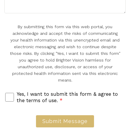
By submitting this form via this web portal, you
acknowledge and accept the risks of communicating
your health information via this unencrypted email and
electronic messaging and wish to continue despite
those risks. By clicking "Yes, I want to submit this form"
you agree to hold Brighter Vision harmless for
unauthorized use, disclosure, or access of your
protected health information sent via this electronic
means.
Yes, I want to submit this form & agree to
the terms of use.
*
Submit Message