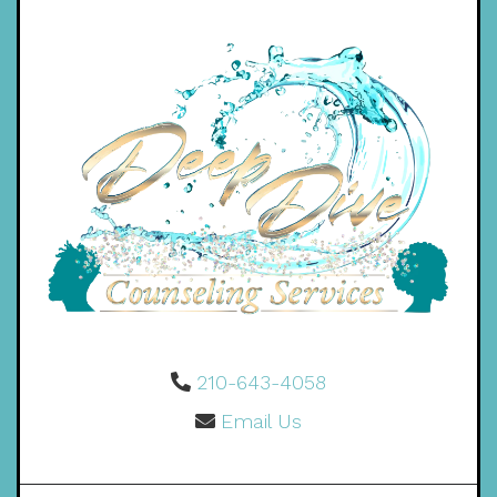
210-643-4058
Email Us