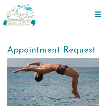
Appointment Request