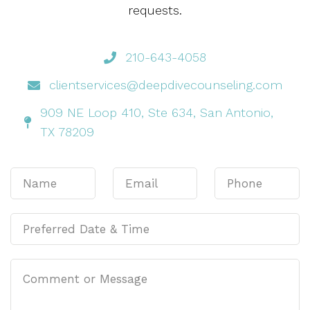
requests.
210-643-4058
clientservices@deepdivecounseling.com
909 NE Loop 410, Ste 634, San Antonio,
TX 78209