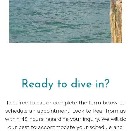
Ready to dive in?
Feel free to call or complete the form below to
schedule an appointment. Look to hear from us
within 48 hours regarding your inquiry. We will do
our best to accommodate your schedule and