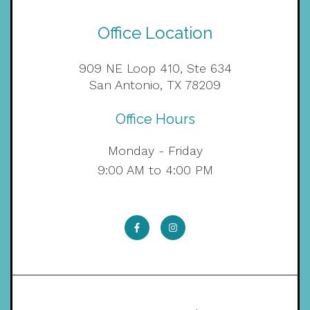
Office Location
909 NE Loop 410, Ste 634
San Antonio, TX 78209
Office Hours
Monday - Friday
9:00 AM to 4:00 PM