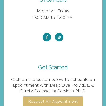
Office Hours
Monday - Friday
9:00 AM to 4:00 PM
Get Started
Click on the button below to schedule an
appointment with Deep Dive Individual &
Family Counseling Services PLLC.
Request An Appointment