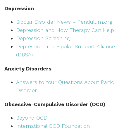
Depression
Bipolar Disorder News – Pendulum.org
Depression and How Therapy Can Help
Depression Screening
Depression and Bipolar Support Alliance
(DBSA)
Anxiety Disorders
Answers to Your Questions About Panic
Disorder
Obsessive-Compulsive Disorder (OCD)
Beyond OCD
International OCD Foundation