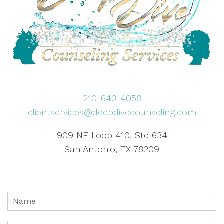
210-643-4058
clientservices@deepdivecounseling.com
909 NE Loop 410, Ste 634
San Antonio, TX 78209