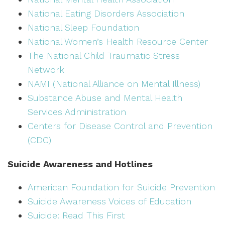
National Eating Disorders Association
National Sleep Foundation
National Women’s Health Resource Center
The National Child Traumatic Stress
Network
NAMI (National Alliance on Mental Illness)
Substance Abuse and Mental Health
Services Administration
Centers for Disease Control and Prevention
(CDC)
Suicide Awareness and Hotlines
American Foundation for Suicide Prevention
Suicide Awareness Voices of Education
Suicide: Read This First