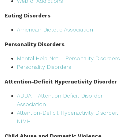
Web of Addictions
Eating Disorders
American Dietetic Association
Personality Disorders
Mental Help Net – Personality Disorders
Personality Disorders
Attention-Deficit Hyperactivity Disorder
ADDA – Attention Deficit Disorder
Association
Attention-Deficit Hyperactivity Disorder,
NIMH
Child Abuse and Domestic Violence