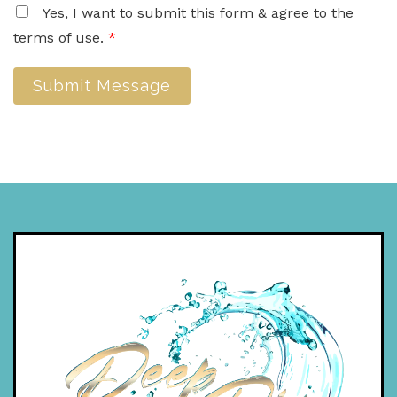
Yes, I want to submit this form & agree to the
terms of use.
*
Submit Message