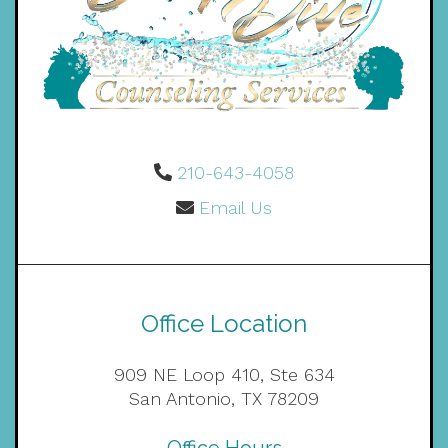
210-643-4058
Email Us
Office Location
909 NE Loop 410, Ste 634
San Antonio, TX 78209