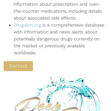
information about prescription and over-
the-counter medications, including details
about associated side effects.
Drugalert.org
is a comprehensive database
with information and news alerts about
potentially dangerous drugs currently on
the market or previously available
worldwide.
Contact