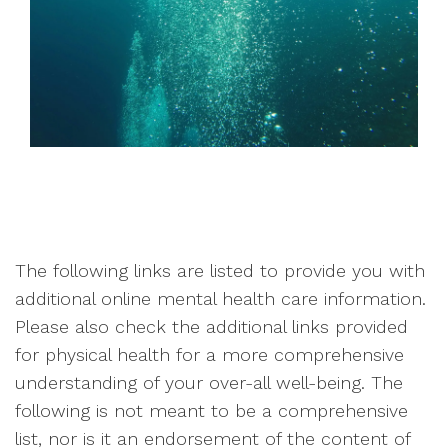
The following links are listed to provide you with
additional online mental health care information.
Please also check the additional links provided
for physical health for a more comprehensive
understanding of your over-all well-being. The
following is not meant to be a comprehensive
list, nor is it an endorsement of the content of