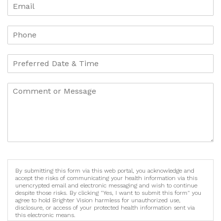
By submitting this form via this web portal, you acknowledge and
accept the risks of communicating your health information via this
unencrypted email and electronic messaging and wish to continue
despite those risks. By clicking "Yes, I want to submit this form" you
agree to hold Brighter Vision harmless for unauthorized use,
disclosure, or access of your protected health information sent via
this electronic means.