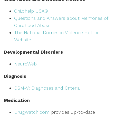
Childhelp USA®
Questions and Answers about Memories of
Childhood Abuse
The National Domestic Violence Hotline
Website
Developmental Disorders
NeuroWeb
Diagnosis
DSM-V: Diagnoses and Criteria
Medication
DrugWatch.com
provides up-to-date