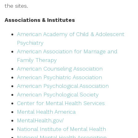
the sites.
Associations & Institutes
American Academy of Child & Adolescent
Psychiatry
American Association for Marriage and
Family Therapy
American Counseling Association
American Psychiatric Association
American Psychological Association
American Psychological Society
Center for Mental Health Services
Mental Health America
MentalHealth.gov/
National Institute of Mental Health
National Mental Health Association