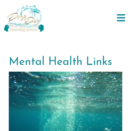
Mental Health Links