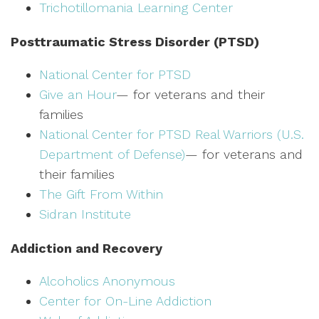
Trichotillomania Learning Center
Posttraumatic Stress Disorder (PTSD)
National Center for PTSD
Give an Hour
— for veterans and their
families
National Center for PTSD
Real Warriors (U.S.
Department of Defense)
— for veterans and
their families
The Gift From Within
Sidran Institute
Addiction and Recovery
Alcoholics Anonymous
Center for On-Line Addiction