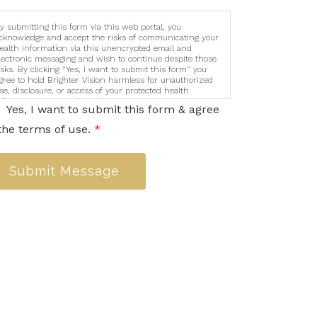
y submitting this form via this web portal, you
cknowledge and accept the risks of communicating your
ealth information via this unencrypted email and
lectronic messaging and wish to continue despite those
isks. By clicking "Yes, I want to submit this form" you
gree to hold Brighter Vision harmless for unauthorized
se, disclosure, or access of your protected health
nformation sent via this electronic means.
Yes, I want to submit this form & agree
the terms of use.
*
Submit Message