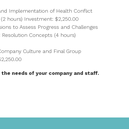
d Implementation of Health Conflict
e (2 hours) Investment: $2,250.00
ssions to Assess Progress and Challenges
 Resolution Concepts (4 hours)
ompany Culture and Final Group
$2,250.00
 the needs of your company and staff.