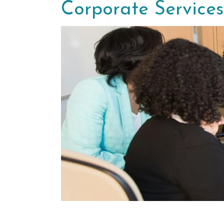
Corporate Services