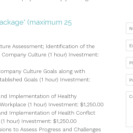
ackage* (maximum 25
ure Assessment; Identification of the
 Company Culture (1 hour) Investment:
ompany Culture Goals along with
Established Goals (1 hour) Investment:
nd Implementation of Healthy
Workplace (1 hour) Investment: $1,250.00
d Implementation of Health Conflict
 (1 hour) Investment: $1,250.00
ssions to Assess Progress and Challenges