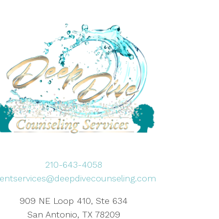
210-643-4058
lientservices@deepdivecounseling.com
909 NE Loop 410, Ste 634
San Antonio, TX 78209