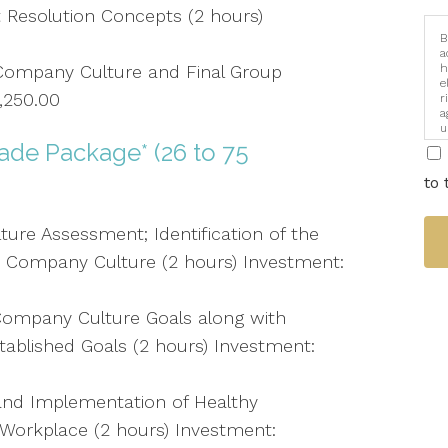
 Resolution Concepts (2 hours)
B
a
ompany Culture and Final Group
h
e
1,250.00
r
a
u
i
de Package* (26 to 75
to 
ure Assessment; Identification of the
 Company Culture (2 hours) Investment:
ompany Culture Goals along with
Established Goals (2 hours) Investment:
nd Implementation of Healthy
Workplace (2 hours) Investment: