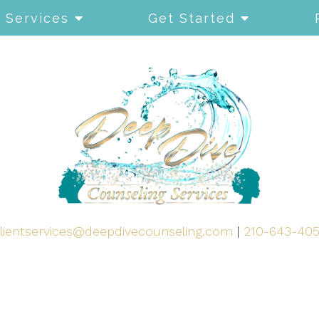
Services
Get Started
lientservices@deepdivecounseling.com
|
210-643-40