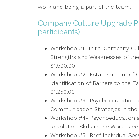
work and being a part of the team!
Company Culture Upgrade P
participants)
Workshop #1- Initial Company Cult
Strengths and Weaknesses of the
$1,500.00
Workshop #2- Establishment of C
Identification of Barriers to the 
$1,250.00
Workshop #3- Psychoeducation a
Communication Strategies in the 
Workshop #4- Psychoeducation an
Resolution Skills in the Workplace
Workshop #5- Brief Individual Se