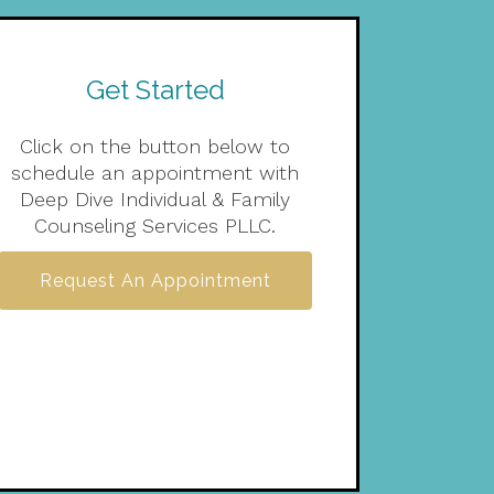
Get Started
Click on the button below to
schedule an appointment with
Deep Dive Individual & Family
Counseling Services PLLC.
Request An Appointment