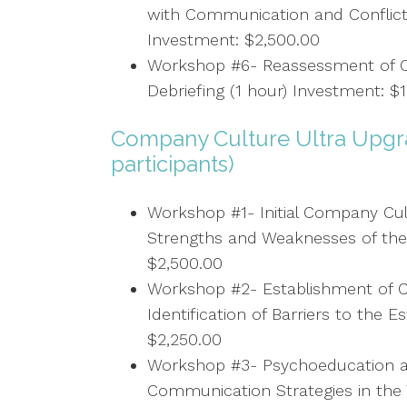
with Communication and Conflict
Investment: $2,500.00
Workshop #6- Reassessment of C
Debriefing (1 hour) Investment: $
Company Culture Ultra Upgra
participants)
Workshop #1- Initial Company Cult
Strengths and Weaknesses of the
$2,500.00
Workshop #2- Establishment of C
Identification of Barriers to the 
$2,250.00
Workshop #3- Psychoeducation a
Communication Strategies in the 