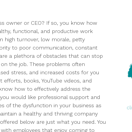
ess owner or CEO? If so, you know how
althy, functional, and productive work
 high turnover, low morale, petty
ority to poor communication, constant
 are a plethora of obstacles that can stop
 on the job. These problems often
ased stress, and increased costs for you
t efforts, books, YouTube videos, and
o know how to effectively address the
you would like professional support and
es of the dysfunction in your business as
c
 maintain a healthy and thriving company
offered below are just what you need. You
 with employees that enjoy coming to