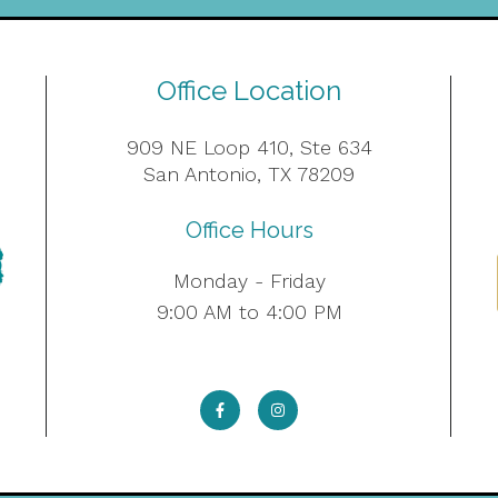
Office Location
909 NE Loop 410, Ste 634
San Antonio, TX 78209
Office Hours
Monday - Friday
9:00 AM to 4:00 PM