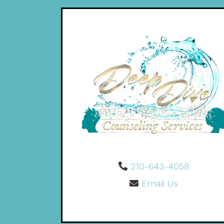
210-643-4058
Email Us