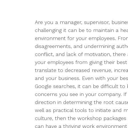
Are you a manager, supervisor, busin
challenging it can be to maintain a he
environment for your employees. From
disagreements, and undermining auth
conflict, and lack of motivation, there
your employees from giving their best
translate to decreased revenue, incre
and your business. Even with your bes
Google searches, it can be difficult t
concerns you see in your company. If 
direction in determining the root caus
well as practical tools to initiate and
culture, then the workshop packages 
can have a thriving work environment