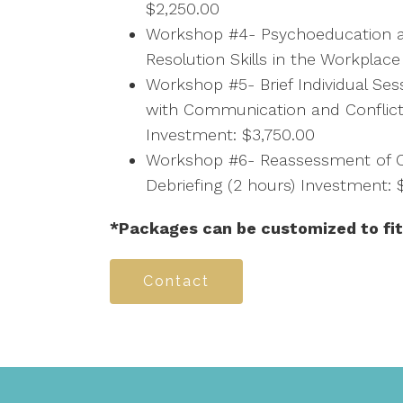
$2,250.00
Workshop #4- Psychoeducation an
Resolution Skills in the Workplac
Workshop #5- Brief Individual Se
with Communication and Conflict
Investment: $3,750.00
Workshop #6- Reassessment of C
Debriefing (2 hours) Investment: 
*Packages can be customized to fit
Contact